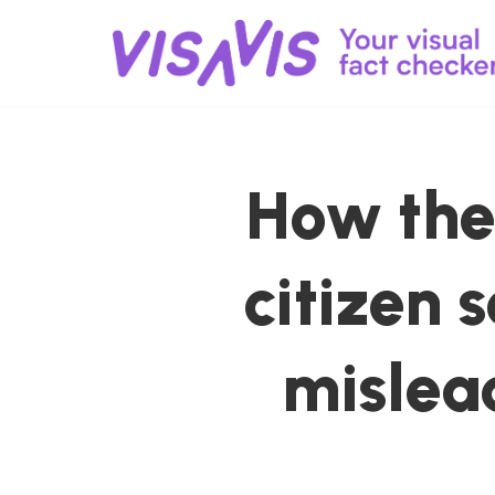
Skip
to
content
How the 
citizen 
mislea