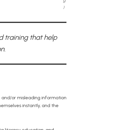
g
)
 training that help
n.
e and/or misleading information
themselves instantly, and the
a literacy education, and