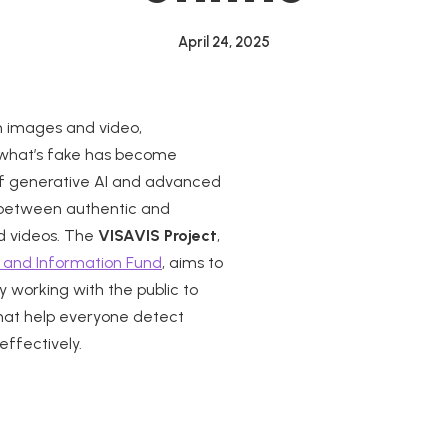
April 24, 2025
th images and video,
m what’s fake has become
e of generative AI and advanced
ne between authentic and
d videos. The
VISAVIS Project
,
 and Information Fund
, aims to
 working with the public to
that help everyone detect
effectively.