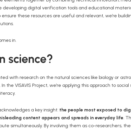
re developing digital verification tools and educational mater
to ensure these resources are useful and relevant, we’re buil
utions.
mes in.
en science?
ted with research on the natural sciences like biology or astr
. In the VISAVIS Project, we’re applying this approach to socia
iteracy.
e acknowledges a key insight:
the people most exposed to digi
isleading content appears and spreads in everyday life
. T
ibute simultaneously. By involving them as co-researchers, the