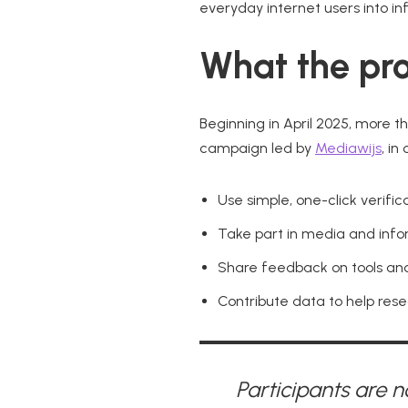
everyday internet users into in
What the pro
Beginning in April 2025, more t
campaign led by
Mediawijs
, in
Use simple, one-click verifi
Take part in media and inform
Share feedback on tools and
Contribute data to help res
Participants are n