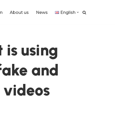
n
About us
News
English
 is using
 fake and
 videos