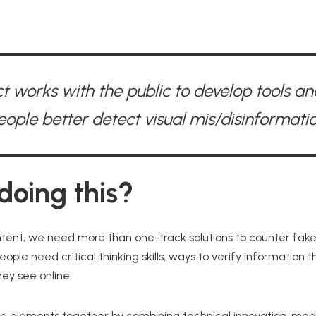
t works with the public to develop tools and
eople better detect visual mis/disinformatio
oing this?
tent, we need more than one-track solutions to counter fak
eople need critical thinking skills, ways to verify information 
ey see online.
se elements together by combining technical innovation, medi