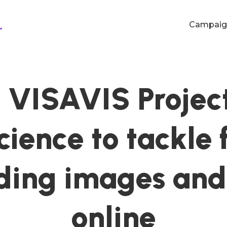
Campaig
VISAVIS Project
science to tackle
ding images and
online