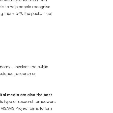
ials to help people recognise
ding them
with
the public – not
onomy – involves the public
l science research on
tal media are also the best
his type of research empowers
 VISAVIS Project aims to turn