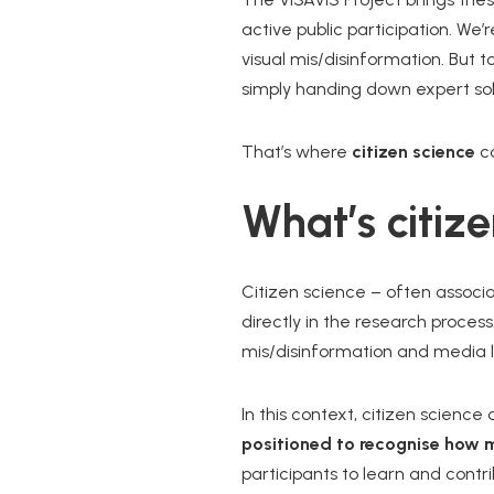
active public participation. We’
visual mis/disinformation. But 
simply handing down expert sol
That’s where
citizen science
co
What’s citiz
Citizen science – often associa
directly in the research process
mis/disinformation and media l
In this context, citizen scienc
positioned to recognise how m
participants to learn and contr