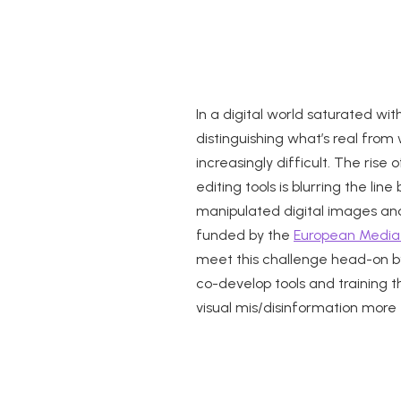
In a digital world saturated wi
distinguishing what’s real fro
increasingly difficult. The ris
editing tools is blurring the li
manipulated digital images an
funded by the
European Media
meet this challenge head-on by
co-develop tools and training 
visual mis/disinformation more 