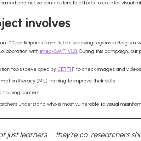
formed and active contributors to efforts to counter visual mi
ject involves
han 100 participants from Dutch-speaking regions in Belgium wil
 collaboration with
imec-SMIT, VUB
. During this campaign, our p
cation tools (developed by
CERTH
) to check images and videos
ation literacy (MIL) training to improve their skills
 training content
earchers understand who is most vulnerable to visual misinfo
ot just learners – they’re co-researchers sh