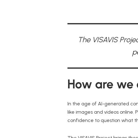
The VISAVIS Projec
p
How are we d
In the age of AI-generated con
like images and videos online. P
confidence to question what th
The VISAVIS Project brings the