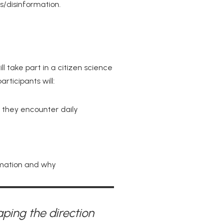
s/disinformation.
l take part in a citizen science
articipants will:
 they encounter daily
rmation and why
aping the direction