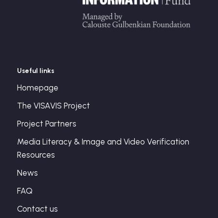
Useful links
Homepage
The VISAVIS Project
Project Partners
Media Literacy & Image and Video Verification
Resources
News
FAQ
Contact us