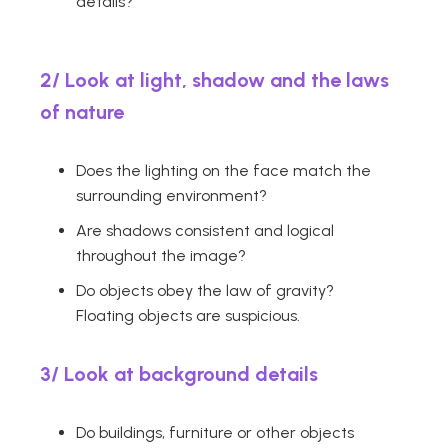
details?
2/ Look at light, shadow and the laws
of nature
Does the lighting on the face match the
surrounding environment?
Are shadows consistent and logical
throughout the image?
Do objects obey the law of gravity?
Floating objects are suspicious.
3/
Look at background details
Do buildings, furniture or other objects