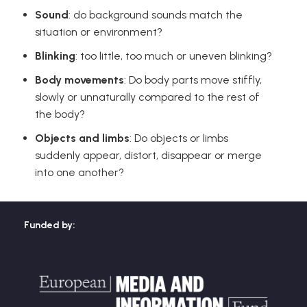
Sound
: do background sounds match the
situation or environment?
Blinking
: too little, too much or uneven blinking?
Body movements
: Do body parts move stiffly,
slowly or unnaturally compared to the rest of
the body?
Objects and limbs
: Do objects or limbs
suddenly appear, distort, disappear or merge
into one another?
Funded by: