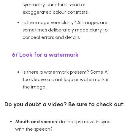
symmetry, unnatural shine or
exaggerated colour contrasts.
Is the image very blurry? AI images are
sometimes deliberately made blurry to
conceal errors and details.
6/
Look for a watermark
Is there a watermark present? Some AI
tools leave a small logo or watermark in
the image.
Do you doubt a video? Be sure to check out:
Mouth and speech
: do the lips move in sync
with the speech?