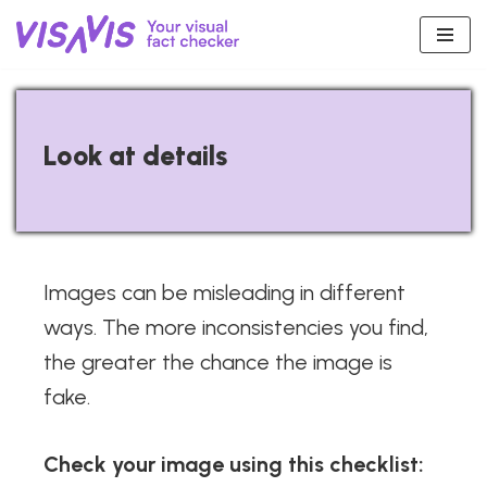
Skip
to
content
Look at details
Images can be misleading in different
ways. The more inconsistencies you find,
the greater the chance the image is
fake.
Check your image using this checklist: