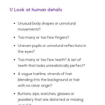
1/ Look at human details
Unusual body shapes or unnatural
movements?
Too many or too few fingers?
Uneven pupils or unnatural reflections in
the eyes?
Too many or too few teeth? A set of
teeth that looks unrealistically perfect?
A vague hairline, strands of hair
blending into the background or hair
with no clear origin?
Buttons, zips, watches, glasses or
jewellery that are distorted or missing