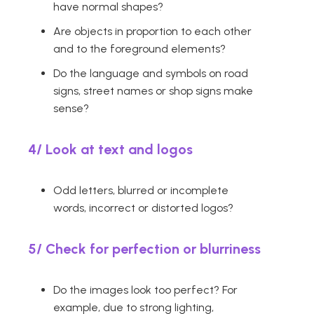
have normal shapes?
Are objects in proportion to each other
and to the foreground elements?
Do the language and symbols on road
signs, street names or shop signs make
sense?
4/
Look at text and logos
Odd letters, blurred or incomplete
words, incorrect or distorted logos?
5/
Check for perfection or blurriness
Do the images look too perfect? For
example, due to strong lighting,